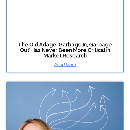
The Old Adage ‘Garbage In, Garbage
Out’ Has Never Been More Critical in
Market Research
Read More