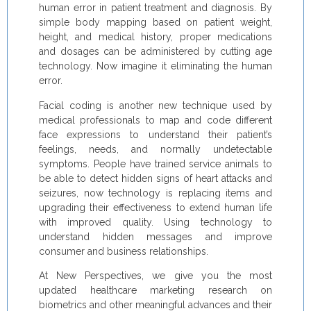
human error in patient treatment and diagnosis. By
simple body mapping based on patient weight,
height, and medical history, proper medications
and dosages can be administered by cutting age
technology. Now imagine it eliminating the human
error.
Facial coding is another new technique used by
medical professionals to map and code different
face expressions to understand their patient’s
feelings, needs, and normally undetectable
symptoms. People have trained service animals to
be able to detect hidden signs of heart attacks and
seizures, now technology is replacing items and
upgrading their effectiveness to extend human life
with improved quality. Using technology to
understand hidden messages and improve
consumer and business relationships.
At New Perspectives, we give you the most
updated healthcare marketing research on
biometrics and other meaningful advances and their