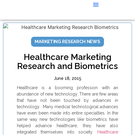
CASE STUDIES
MARKETING RESEARCH NEWS
Healthcare Marketing
Research and Biometrics
June 18, 2015
Healthcare is a booming profession with an
abundance of new technology. There are few areas
that have not been touched by advances in
technology. Many medical technological advances
have even been made into entire specialties. In the
same way new technologies like biometrics have
helped advance healthcare, they have also
integrated themselves into society.
Healthcare