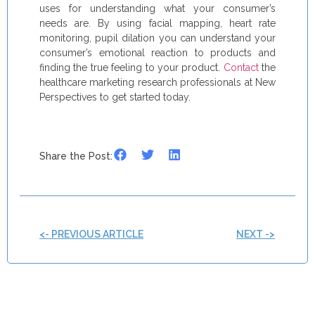
uses for understanding what your consumer’s
needs are. By using facial mapping, heart rate
monitoring, pupil dilation you can understand your
consumer’s emotional reaction to products and
finding the true feeling to your product.
Contact
the
healthcare marketing research professionals at New
Perspectives to get started today.
Share the Post:
<- PREVIOUS ARTICLE
NEXT ->