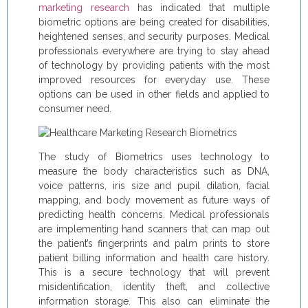
marketing research
has indicated that multiple
biometric options are being created for disabilities,
heightened senses, and security purposes. Medical
professionals everywhere are trying to stay ahead
of technology by providing patients with the most
improved resources for everyday use. These
options can be used in other fields and applied to
consumer need.
The study of Biometrics uses technology to
measure the body characteristics such as DNA,
voice patterns, iris size and pupil dilation, facial
mapping, and body movement as future ways of
predicting health concerns. Medical professionals
are implementing hand scanners that can map out
the patient’s fingerprints and palm prints to store
patient billing information and health care history.
This is a secure technology that will prevent
misidentification, identity theft, and collective
information storage. This also can eliminate the