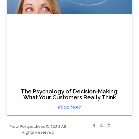
The Psychology of Decision-Making:
What Your Customers Really Think
Read More
New Perspectives © 2026 All
Rights Reserved