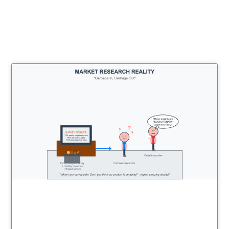
Related Posts