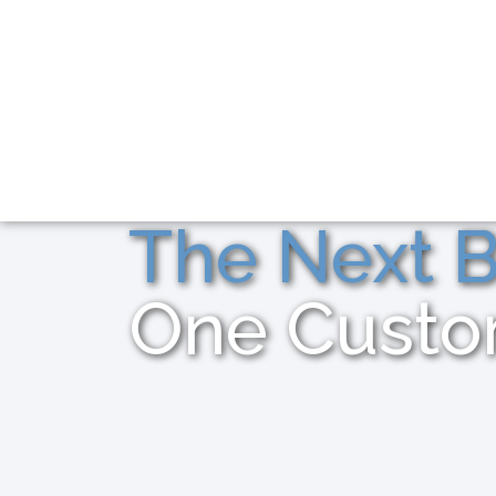
The Next B
One Custo