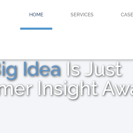
HOME
SERVICES
CASE
ig Idea
Is Just
mer Insight Aw