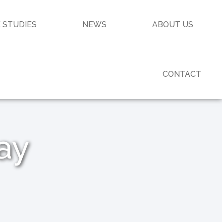
 STUDIES
NEWS
ABOUT US
CONTACT
ay