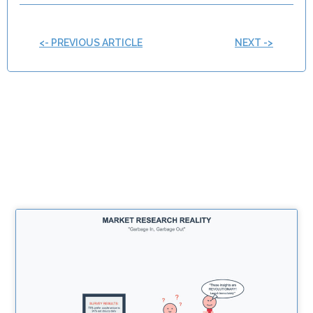
<- PREVIOUS ARTICLE
NEXT ->
Related Posts