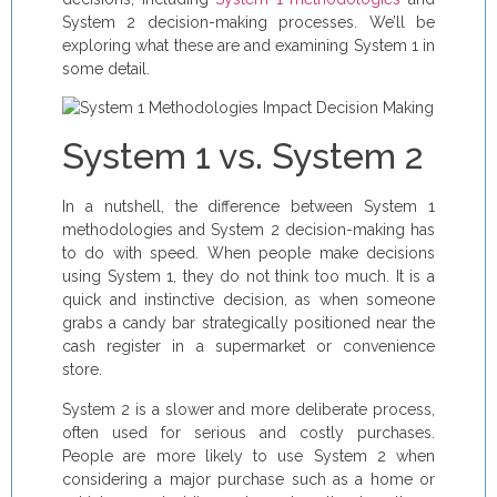
System 2 decision-making processes. We’ll be
exploring what these are and examining System 1 in
some detail.
System 1 vs. System 2
In a nutshell, the difference between System 1
methodologies and System 2 decision-making has
to do with speed. When people make decisions
using System 1, they do not think too much. It is a
quick and instinctive decision, as when someone
grabs a candy bar strategically positioned near the
cash register in a supermarket or convenience
store.
System 2 is a slower and more deliberate process,
often used for serious and costly purchases.
People are more likely to use System 2 when
considering a major purchase such as a home or