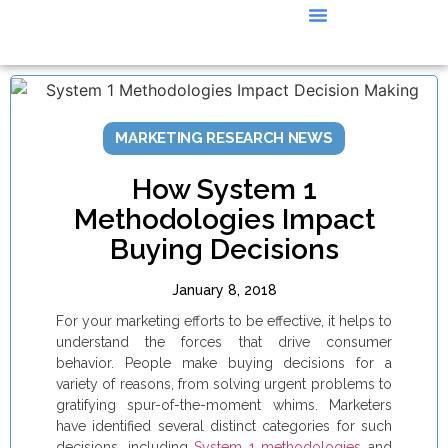
CASE STUDIES
MARKETING RESEARCH NEWS
How System 1
Methodologies Impact
Buying Decisions
January 8, 2018
For your marketing efforts to be effective, it helps to
understand the forces that drive consumer
behavior. People make buying decisions for a
variety of reasons, from solving urgent problems to
gratifying spur-of-the-moment whims. Marketers
have identified several distinct categories for such
decisions, including
System 1 methodologies
and