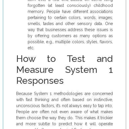
forgotten (at least consciously) childhood
memory. People have different associations
pertaining to certain colors, words, images,
smells, tastes and other sensory data. One
way that businesses address these issues is
by offering customers as many options as
possible, e.g., multiple colors, styles, flavors,
etc.
How to Test and
Measure System 1
Responses
Because System 1 methodologies are concerned
with fast thinking and often based on instinctive,
unconscious factors, it’s not always easy to tap into.
People are often not even aware of what makes
them choose the way they do. This makes it trickier
and more subtle to predict how it will operate