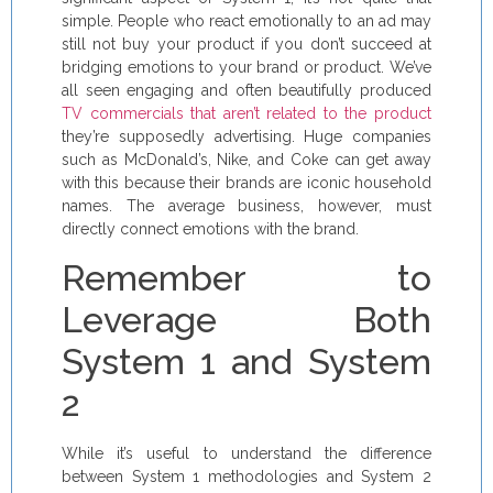
simple. People who react emotionally to an ad may
still not buy your product if you don’t succeed at
bridging emotions to your brand or product. We’ve
all seen engaging and often beautifully produced
TV commercials that aren’t related to the product
they’re supposedly advertising. Huge companies
such as McDonald’s, Nike, and Coke can get away
with this because their brands are iconic household
names. The average business, however, must
directly connect emotions with the brand.
Remember to
Leverage Both
System 1 and System
2
While it’s useful to understand the difference
between System 1 methodologies and System 2