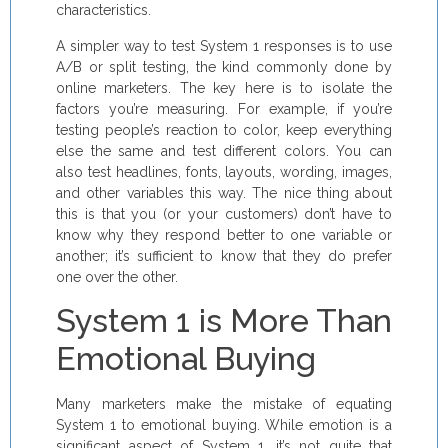
characteristics.
A simpler way to test System 1 responses is to use
A/B or split testing, the kind commonly done by
online marketers. The key here is to isolate the
factors you’re measuring. For example, if you’re
testing people’s reaction to color, keep everything
else the same and test different colors. You can
also test headlines, fonts, layouts, wording, images,
and other variables this way. The nice thing about
this is that you (or your customers) don’t have to
know why they respond better to one variable or
another; it’s sufficient to know that they do prefer
one over the other.
System 1 is More Than
Emotional Buying
Many marketers make the mistake of equating
System 1 to emotional buying. While emotion is a
significant aspect of System 1, it’s not quite that