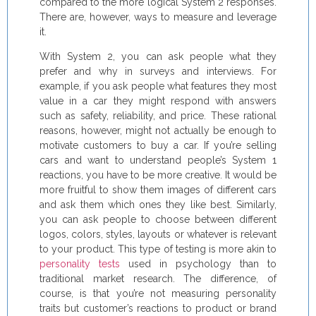
compared to the more logical System 2 responses.
There are, however, ways to measure and leverage
it.
With System 2, you can ask people what they
prefer and why in surveys and interviews. For
example, if you ask people what features they most
value in a car they might respond with answers
such as safety, reliability, and price. These rational
reasons, however, might not actually be enough to
motivate customers to buy a car. If you’re selling
cars and want to understand people’s System 1
reactions, you have to be more creative. It would be
more fruitful to show them images of different cars
and ask them which ones they like best. Similarly,
you can ask people to choose between different
logos, colors, styles, layouts or whatever is relevant
to your product. This type of testing is more akin to
personality tests
used in psychology than to
traditional market research. The difference, of
course, is that you’re not measuring personality
traits but customer’s reactions to product or brand