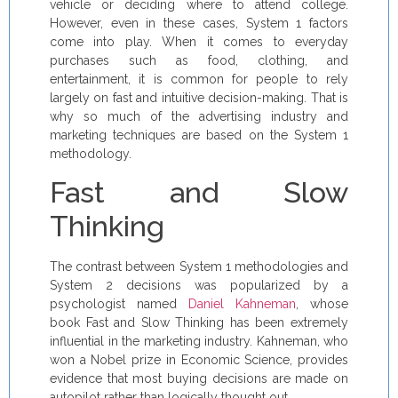
vehicle or deciding where to attend college.
However, even in these cases, System 1 factors
come into play. When it comes to everyday
purchases such as food, clothing, and
entertainment, it is common for people to rely
largely on fast and intuitive decision-making. That is
why so much of the advertising industry and
marketing techniques are based on the System 1
methodology.
Fast and Slow
Thinking
The contrast between System 1 methodologies and
System 2 decisions was popularized by a
psychologist named
Daniel Kahneman
, whose
book Fast and Slow Thinking has been extremely
influential in the marketing industry. Kahneman, who
won a Nobel prize in Economic Science, provides
evidence that most buying decisions are made on
autopilot rather than logically thought out.