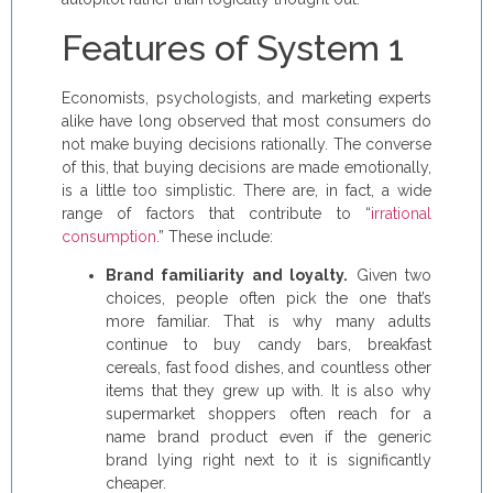
Features of System 1
Economists, psychologists, and marketing experts
alike have long observed that most consumers do
not make buying decisions rationally. The converse
of this, that buying decisions are made emotionally,
is a little too simplistic. There are, in fact, a wide
range of factors that contribute to “
irrational
consumption
.” These include:
Brand familiarity and loyalty.
Given two
choices, people often pick the one that’s
more familiar. That is why many adults
continue to buy candy bars, breakfast
cereals, fast food dishes, and countless other
items that they grew up with. It is also why
supermarket shoppers often reach for a
name brand product even if the generic
brand lying right next to it is significantly
cheaper.