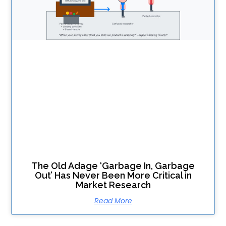
The Old Adage ‘Garbage In, Garbage
Out’ Has Never Been More Critical in
Market Research
Read More