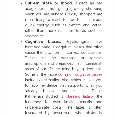
Current state or mood.
There’s an old
adage about not going grocery shopping
when you are hungry. Hungry shoppers are
more likely to reach for foods that provide
quick energy, such as sweets and carbs,
rather than more nutritious foods such as
vegetables.
Cognitive biases.
Psychologists have
identified various cognitive biases that often
cause them to form incorrect conclusions.
These can be personal or societal
assumptions and prejudices that influence all
areas of our life, including buying decisions.
Some of the more
common cognitive biases
include confirmation bias, which causes you
to favor evidence that supports what you
already believe. Another that Daniel
Kahneman studied is
planning fallacy
, the
tendency to overestimate benefits and
underestimate costs. The latter is often
leveraged by advertisers, who obviously