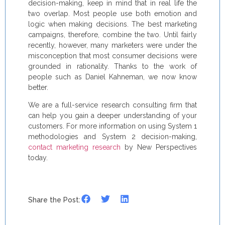
decision-making, keep in mind that in real life the
two overlap. Most people use both emotion and
logic when making decisions. The best marketing
campaigns, therefore, combine the two. Until fairly
recently, however, many marketers were under the
misconception that most consumer decisions were
grounded in rationality. Thanks to the work of
people such as Daniel Kahneman, we now know
better.
We are a full-service research consulting firm that
can help you gain a deeper understanding of your
customers. For more information on using System 1
methodologies and System 2 decision-making,
contact marketing research
by New Perspectives
today.
Share the Post: