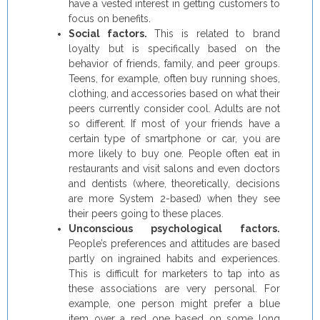
have a vested interest in getting customers to
focus on benefits.
Social factors.
This is related to brand
loyalty but is specifically based on the
behavior of friends, family, and peer groups.
Teens, for example, often buy running shoes,
clothing, and accessories based on what their
peers currently consider cool. Adults are not
so different. If most of your friends have a
certain type of smartphone or car, you are
more likely to buy one. People often eat in
restaurants and visit salons and even doctors
and dentists (where, theoretically, decisions
are more System 2-based) when they see
their peers going to these places.
Unconscious psychological factors.
People’s preferences and attitudes are based
partly on ingrained habits and experiences.
This is difficult for marketers to tap into as
these associations are very personal. For
example, one person might prefer a blue
item over a red one based on some long