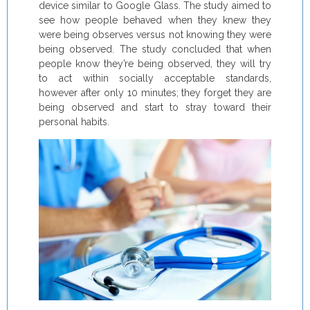
device similar to Google Glass. The study aimed to
see how people behaved when they knew they
were being observes versus not knowing they were
being observed. The study concluded that when
people know they’re being observed, they will try
to act within socially acceptable standards,
however after only 10 minutes; they forget they are
being observed and start to stray toward their
personal habits.