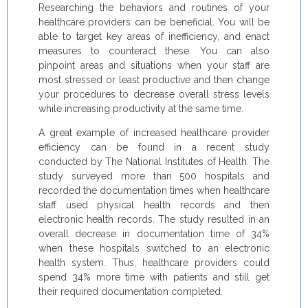
Researching the behaviors and routines of your
healthcare providers can be beneficial. You will be
able to target key areas of inefficiency, and enact
measures to counteract these. You can also
pinpoint areas and situations when your staff are
most stressed or least productive and then change
your procedures to decrease overall stress levels
while increasing productivity at the same time.
A great example of increased healthcare provider
efficiency can be found in a recent study
conducted by The National Institutes of Health. The
study surveyed more than 500 hospitals and
recorded the documentation times when healthcare
staff used physical health records and then
electronic health records. The study resulted in an
overall decrease in documentation time of 34%
when these hospitals switched to an electronic
health system. Thus, healthcare providers could
spend 34% more time with patients and still get
their required documentation completed.