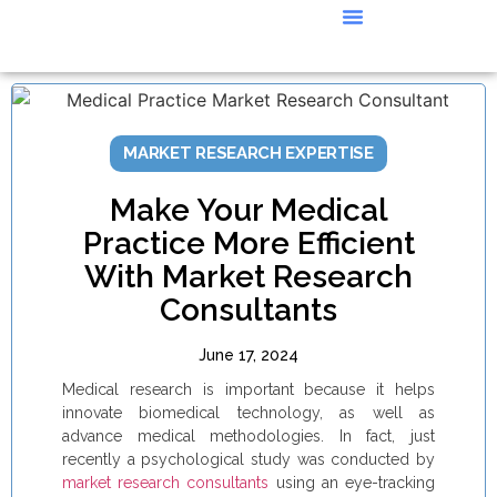
CASE STUDIES
MARKET RESEARCH EXPERTISE
Make Your Medical
Practice More Efficient
With Market Research
Consultants
June 17, 2024
Medical research is important because it helps
innovate biomedical technology, as well as
advance medical methodologies. In fact, just
recently a psychological study was conducted by
market research consultants
using an eye-tracking