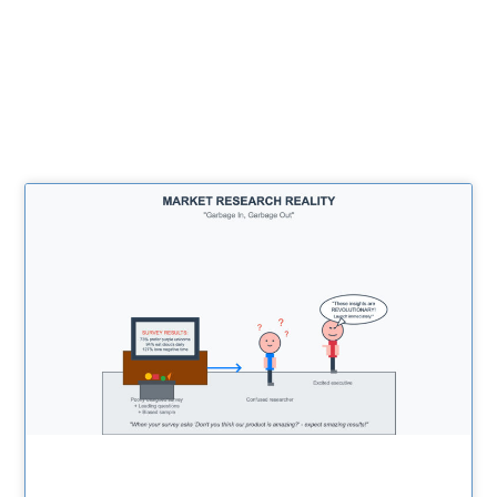
Related Posts