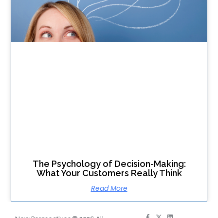
The Psychology of Decision-Making:
What Your Customers Really Think
Read More