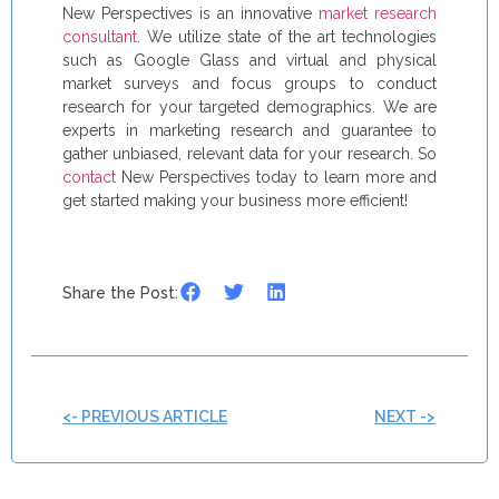
New Perspectives is an innovative
market research
consultant
. We utilize state of the art technologies
such as Google Glass and virtual and physical
market surveys and focus groups to conduct
research for your targeted demographics. We are
experts in marketing research and guarantee to
gather unbiased, relevant data for your research. So
contact
New Perspectives today to learn more and
get started making your business more efficient!
Share the Post:
<- PREVIOUS ARTICLE
NEXT ->