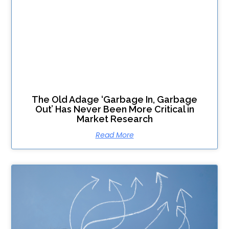
The Old Adage ‘Garbage In, Garbage
Out’ Has Never Been More Critical in
Market Research
Read More