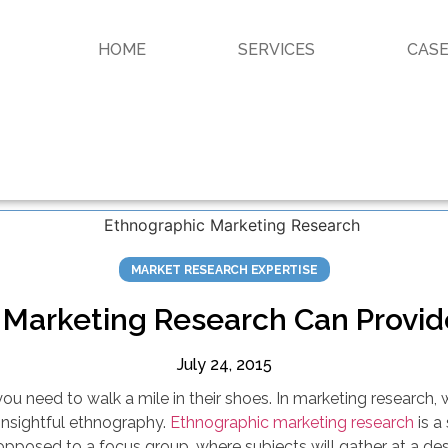
HOME
SERVICES
CASE
MARKET RESEARCH EXPERTISE
Marketing Research Can Provide
July 24, 2015
u need to walk a mile in their shoes. In marketing research, 
insightful ethnography.
Ethnographic marketing research
is a
opposed to a focus group, where subjects will gather at a de