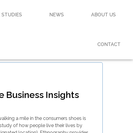
 STUDIES
NEWS
ABOUT US
CONTACT
 Business Insights
walking a mile in the consumers shoes is
 study of how people live their lives by
signated location). Ethnography provides