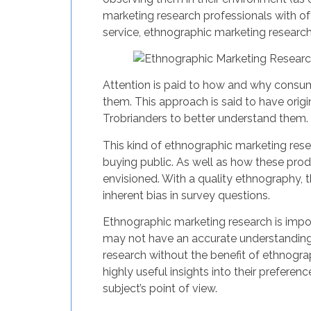
marketing research professionals with of
service, ethnographic marketing research
Attention is paid to how and why consum
them. This approach is said to have orig
Trobrianders to better understand them. 
This kind of ethnographic marketing rese
buying public. As well as how these pro
envisioned. With a quality ethnography, t
inherent bias in survey questions.
Ethnographic marketing research is impor
may not have an accurate understanding 
research without the benefit of ethnogra
highly useful insights into their prefer
subject’s point of view.