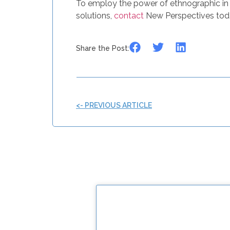
To employ the power of ethnographic in 
solutions,
contact
New Perspectives tod
Share the Post:
<- PREVIOUS ARTICLE