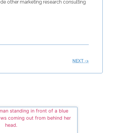
de other marketing research consulting
NEXT ->