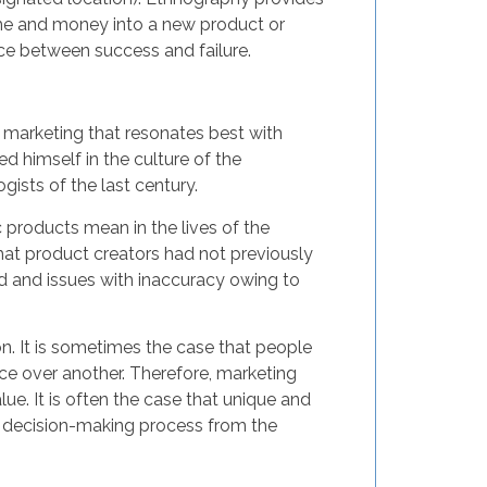
time and money into a new product or
ce between success and failure.
 marketing that resonates best with
 himself in the culture of the
ists of the last century.
 products mean in the lives of the
at product creators had not previously
ed and issues with inaccuracy owing to
n. It is sometimes the case that people
ce over another. Therefore, marketing
e. It is often the case that unique and
he decision-making process from the