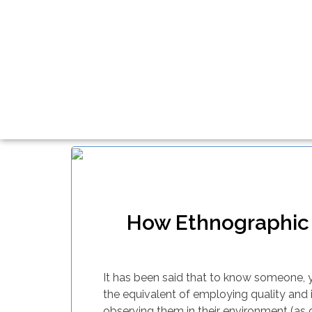
How Ethnographic 
It has been said that to know someone, yo
the equivalent of employing quality and 
observing them in their environment (as 