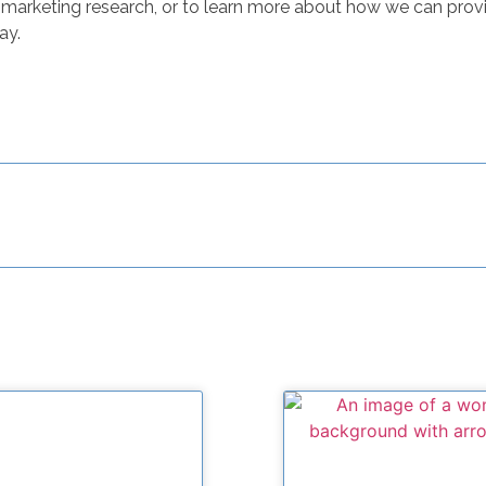
marketing research, or to learn more about how we can provi
ay.
Related Posts