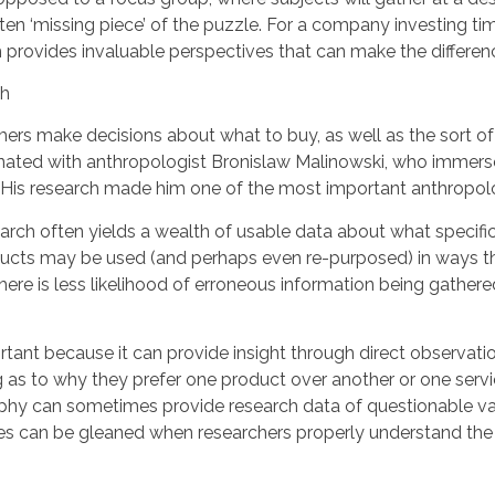
ten ‘missing piece’ of the puzzle. For a company investing 
 provides invaluable perspectives that can make the differen
ers make decisions about what to buy, as well as the sort of
inated with anthropologist Bronislaw Malinowski, who immersed
His research made him one of the most important anthropolog
arch often yields a wealth of usable data about what specific
ducts may be used (and perhaps even re-purposed) in ways th
here is less likelihood of erroneous information being gather
tant because it can provide insight through direct observatio
as to why they prefer one product over another or one servi
phy can sometimes provide research data of questionable valu
ences can be gleaned when researchers properly understand t