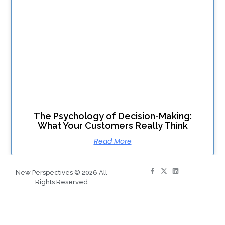
The Psychology of Decision-Making:
What Your Customers Really Think
Read More
New Perspectives © 2026 All
Rights Reserved