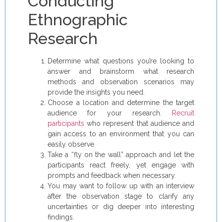
Conducting
Ethnographic
Research
Determine what questions you’re looking to
answer and brainstorm what research
methods and observation scenarios may
provide the insights you need.
Choose a location and determine the target
audience for your research.
Recruit
participants
who represent that audience and
gain access to an environment that you can
easily observe.
Take a “fly on the wall” approach and let the
participants react freely, yet engage with
prompts and feedback when necessary.
You may want to follow up with an interview
after the observation stage to clarify any
uncertainties or dig deeper into interesting
findings.