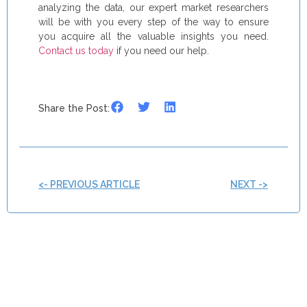
analyzing the data, our expert market researchers
will be with you every step of the way to ensure
you acquire all the valuable insights you need.
Contact us today
if you need our help.
Share the Post:
<- PREVIOUS ARTICLE
NEXT ->