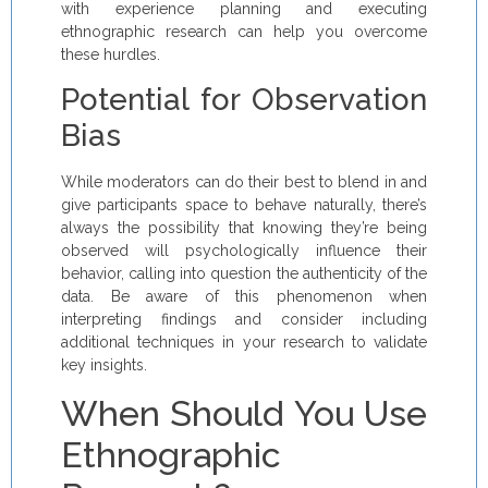
with experience planning and executing
ethnographic research can help you overcome
these hurdles.
Potential for Observation
Bias
While moderators can do their best to blend in and
give participants space to behave naturally, there’s
always the possibility that knowing they’re being
observed will psychologically influence their
behavior, calling into question the authenticity of the
data. Be aware of this phenomenon when
interpreting findings and consider including
additional techniques in your research to validate
key insights.
When Should You Use
Ethnographic