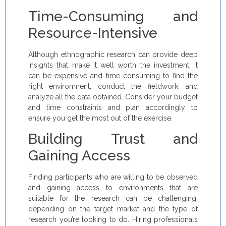
Time-Consuming and
Resource-Intensive
Although ethnographic research can provide deep
insights that make it well worth the investment, it
can be expensive and time-consuming to find the
right environment, conduct the fieldwork, and
analyze all the data obtained. Consider your budget
and time constraints and plan accordingly to
ensure you get the most out of the exercise.
Building Trust and
Gaining Access
Finding participants who are willing to be observed
and gaining access to environments that are
suitable for the research can be challenging,
depending on the target market and the type of
research you’re looking to do. Hiring professionals