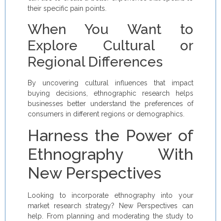
their specific pain points.
When You Want to
Explore Cultural or
Regional Differences
By uncovering cultural influences that impact
buying decisions, ethnographic research helps
businesses better understand the preferences of
consumers in different regions or demographics.
Harness the Power of
Ethnography With
New Perspectives
Looking to incorporate ethnography into your
market research strategy? New Perspectives can
help. From planning and moderating the study to