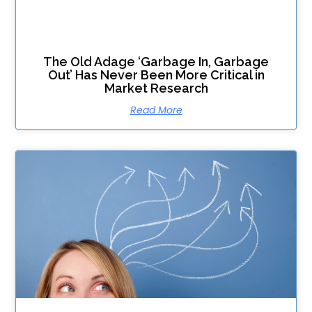
The Old Adage ‘Garbage In, Garbage
Out’ Has Never Been More Critical in
Market Research
Read More