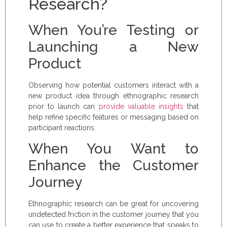
Research?
When You’re Testing or
Launching a New
Product
Observing how potential customers interact with a
new product idea through ethnographic research
prior to launch can
provide valuable insights
that
help refine specific features or messaging based on
participant reactions.
When You Want to
Enhance the Customer
Journey
Ethnographic research can be great for uncovering
undetected friction in the customer journey that you
can use to create a better experience that speaks to