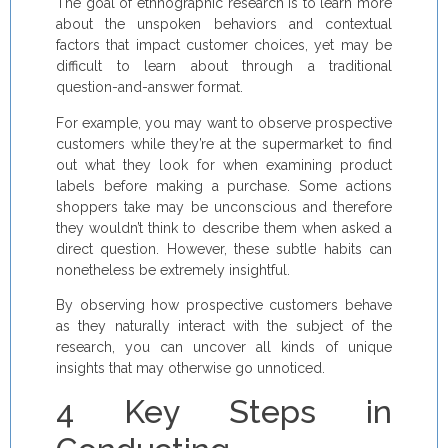
The goal of ethnographic research is to learn more
about the unspoken behaviors and contextual
factors that impact customer choices, yet may be
difficult to learn about through a traditional
question-and-answer format.
For example, you may want to observe prospective
customers while they’re at the supermarket to find
out what they look for when examining product
labels before making a purchase. Some actions
shoppers take may be unconscious and therefore
they wouldn’t think to describe them when asked a
direct question. However, these subtle habits can
nonetheless be extremely insightful.
By observing how prospective customers behave
as they naturally interact with the subject of the
research, you can uncover all kinds of unique
insights that may otherwise go unnoticed.
4 Key Steps in