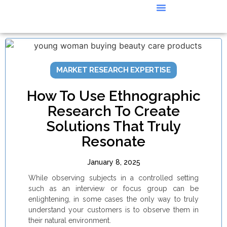
CASE STUDIES
MARKET RESEARCH EXPERTISE
How To Use Ethnographic
Research To Create
Solutions That Truly
Resonate
January 8, 2025
While observing subjects in a controlled setting
such as an interview or focus group can be
enlightening, in some cases the only way to truly
understand your customers is to observe them in
their natural environment.