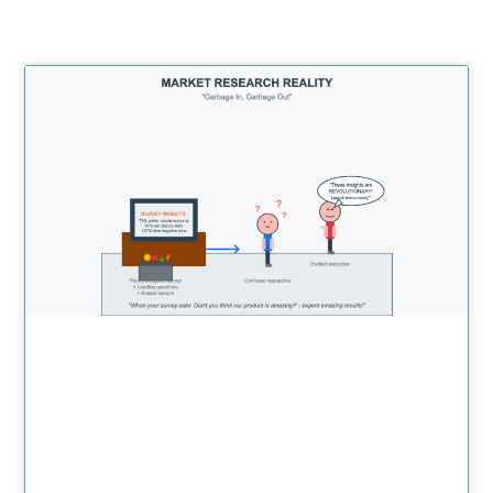
Related Posts