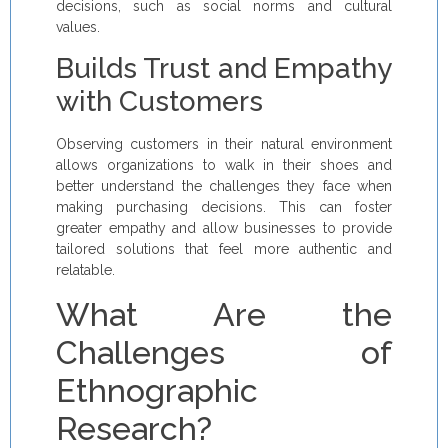
decisions, such as social norms and cultural
values.
Builds Trust and Empathy
with Customers
Observing customers in their natural environment
allows organizations to walk in their shoes and
better understand the challenges they face when
making purchasing decisions. This can foster
greater empathy and allow businesses to provide
tailored solutions that feel more authentic and
relatable.
What Are the
Challenges of
Ethnographic
Research?