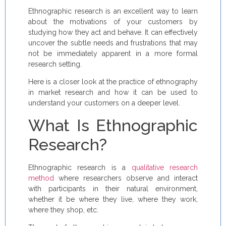
Ethnographic research is an excellent way to learn
about the motivations of your customers by
studying how they act and behave. It can effectively
uncover the subtle needs and frustrations that may
not be immediately apparent in a more formal
research setting.
Here is a closer look at the practice of ethnography
in market research and how it can be used to
understand your customers on a deeper level.
What Is Ethnographic
Research?
Ethnographic research is a
qualitative research
method
where researchers observe and interact
with participants in their natural environment,
whether it be where they live, where they work,
where they shop, etc.