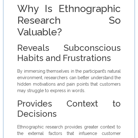
Why Is Ethnographic
Research So
Valuable?
Reveals Subconscious
Habits and Frustrations
By immersing themselves in the participant’s natural
environment, researchers can better understand the
hidden motivations and pain points that customers
may struggle to express in words.
Provides Context to
Decisions
Ethnographic research provides greater context to
the external factors that influence customer