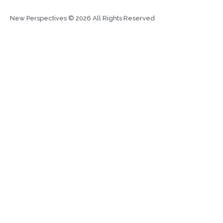
New Perspectives © 2026 All Rights Reserved