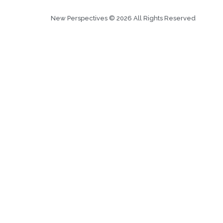
New Perspectives © 2026 All Rights Reserved