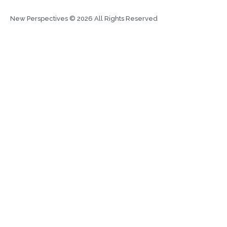
New Perspectives © 2026 All Rights Reserved